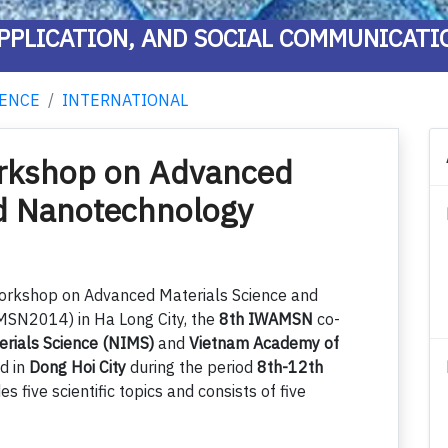
PPLICATION, AND SOCIAL COMMUNICATI
ENCE
INTERNATIONAL
orkshop on Advanced
nd Nanotechnology
Workshop on Advanced Materials Science and
N2014) in Ha Long City, the
8th IWAMSN
co-
terials Science (NIMS)
and
Vietnam Academy of
ld in
Dong Hoi City
during the period
8th-12th
des five scientific topics and consists of five