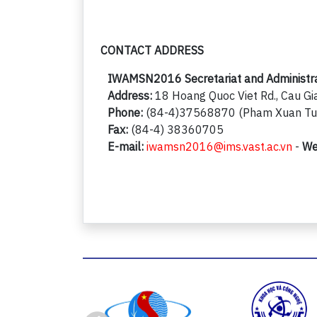
CONTACT ADDRESS
IWAMSN2016 Secretariat and Administrati
Address:
18 Hoang Quoc Viet Rd., Cau Gia
Phone:
(84-4)37568870 (Pham Xuan Tuo
Fax:
(84-4) 38360705
E-mail:
iwamsn2016@ims.vast.ac.vn
-
We