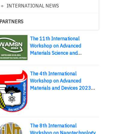
INTERNATIONAL NEWS
PARTNERS
The 11th International
Workshop on Advanced
Materials Science and
Nanotechnology (IWAMSN
2024)
The 4th International
Workshop on Advanced
Materials and Devices 2023
August 10-13, 2023, Thai
Nguyen, Vietnam
The 8th International
Workshop on Nanotechnology