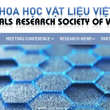
MEETING CONFERENCE
RESEARCH NEWS
PAR