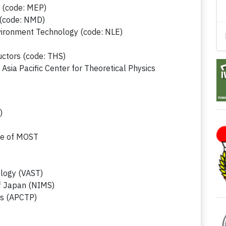
s (code: MEP)
 (code: NMD)
vironment Technology (code: NLE)
ctors (code: THS)
Asia Pacific Center for Theoretical Physics
)
ce of MOST
logy (VAST)
of Japan (NIMS)
ics (APCTP)