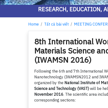
RESEARCH, EDUCATION, A
Home
Tất cả bài viết
MEETING CONFER
8th International W
Materials Science a
(IWAMSN 2016)
Following the 6th and 7th International 
Nanotechnology (IWAMSN2012 and IWAMS
organized by the
National Institute of Ma
Science and Technology (VAST)
will be he
November 2016
. The scientific area inclu
corresponding sections: