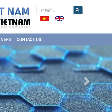
TNERS
CONTACT US
Next