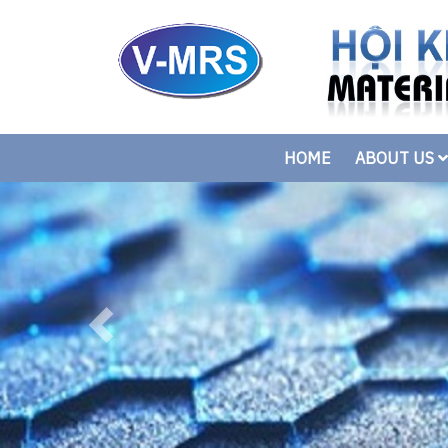
HOME
ABOUT US
Previous