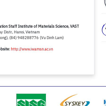
on Staff Institute of Materials Science, VAST
y Distr., Hanoi, Vietnam
ng), (84) 948288776 (Vu Dinh Lam)
bsite:
http://www.iwamsn.ac.vn