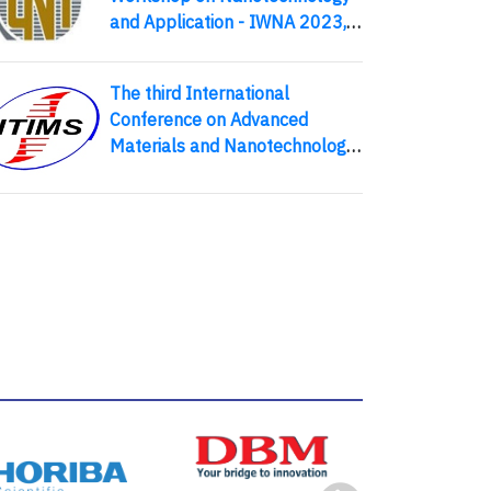
and Application - IWNA 2023,
an External Activity of APCTP,
8-11 November 2023 - Phan
The third International
Thiet, Vietnam
Conference on Advanced
Materials and Nanotechnology
(ICAMN 2016)