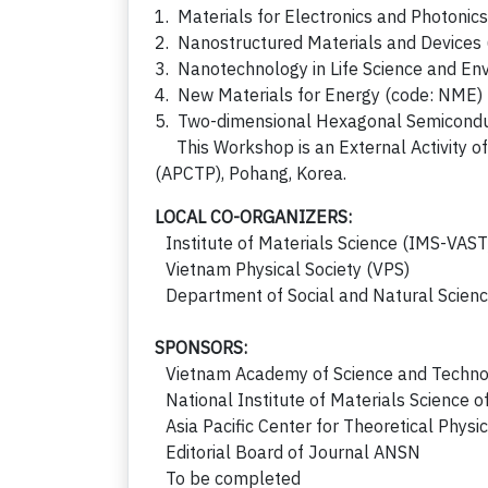
1. Materials for Electronics and Photonic
2. Nanostructured Materials and Devices
3. Nanotechnology in Life Science and En
4. New Materials for Energy (code: NME)
5. Two-dimensional Hexagonal Semicondu
This Workshop is an External Activity of 
(APCTP), Pohang, Korea.
LOCAL CO-ORGANIZERS:
Institute of Materials Science (IMS-VAST
Vietnam Physical Society (VPS)
Department of Social and Natural Scien
SPONSORS:
Vietnam Academy of Science and Techno
National Institute of Materials Science 
Asia Pacific Center for Theoretical Phys
Editorial Board of Journal ANSN
To be completed