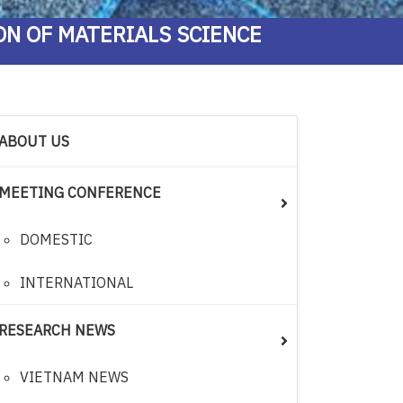
ON OF MATERIALS SCIENCE
ABOUT US
MEETING CONFERENCE
DOMESTIC
INTERNATIONAL
RESEARCH NEWS
VIETNAM NEWS