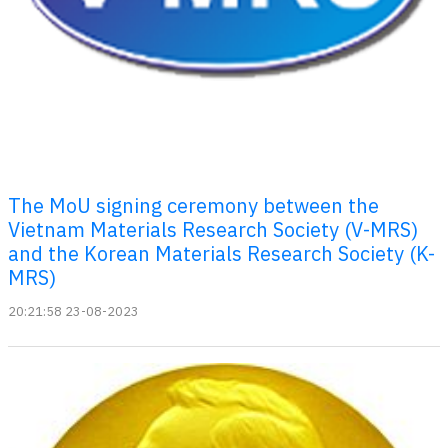
The MoU signing ceremony between the
Vietnam Materials Research Society (V-MRS)
and the Korean Materials Research Society (K-
MRS)
20:21:58 23-08-2023