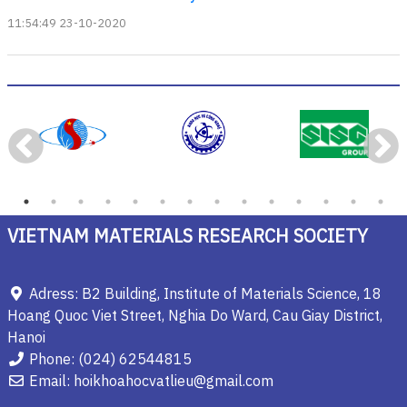
11:54:49 23-10-2020
VIETNAM MATERIALS RESEARCH SOCIETY
Adress: B2 Building, Institute of Materials Science, 18
Hoang Quoc Viet Street, Nghia Do Ward, Cau Giay District,
Hanoi
Phone: (024) 62544815
Email: hoikhoahocvatlieu@gmail.com