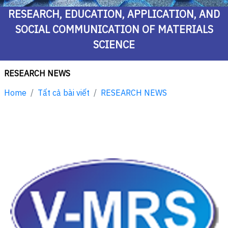
RESEARCH, EDUCATION, APPLICATION, AND
SOCIAL COMMUNICATION OF MATERIALS
SCIENCE
RESEARCH NEWS
Home
Tất cả bài viết
RESEARCH NEWS