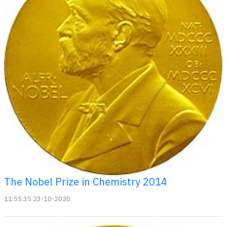
The Nobel Prize in Chemistry 2014
11:55:35 23-10-2020