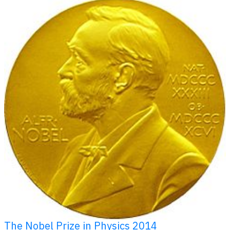
The Nobel Prize in Physics 2014