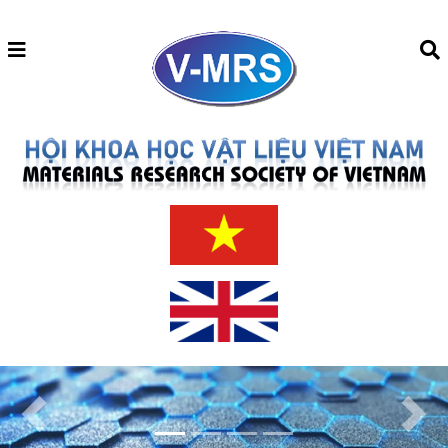
Previous
Next