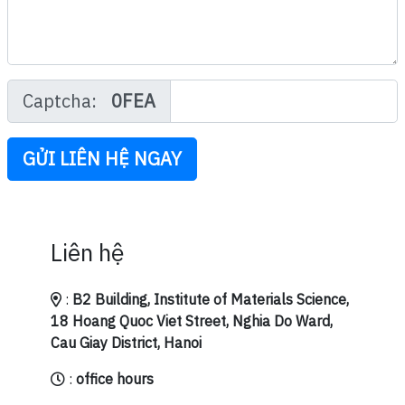
Captcha:
0FEA
GỬI LIÊN HỆ NGAY
Liên hệ
:
B2 Building, Institute of Materials Science,
18 Hoang Quoc Viet Street, Nghia Do Ward,
Cau Giay District, Hanoi
:
office hours