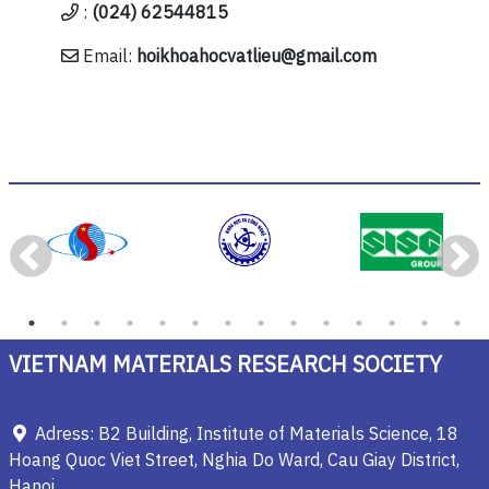
:
(024) 62544815
Email:
hoikhoahocvatlieu@gmail.com
VIETNAM MATERIALS RESEARCH SOCIETY
Adress: B2 Building, Institute of Materials Science, 18
Hoang Quoc Viet Street, Nghia Do Ward, Cau Giay District,
Hanoi