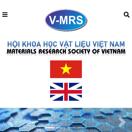
Previous
Next