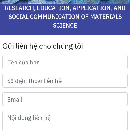
RESEARCH, EDUCATION, APPLICATION, AND
SOCIAL COMMUNICATION OF MATERIALS
SCIENCE
Gửi liên hệ cho chúng tôi